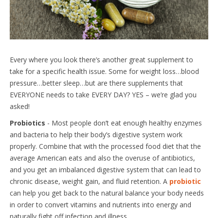
Every where you look there’s another great supplement to
take for a specific health issue. Some for weight loss…blood
pressure…better sleep…but are there supplements that
EVERYONE needs to take EVERY DAY? YES – we’re glad you
asked!
Probiotics
- Most people don’t eat enough healthy enzymes
and bacteria to help their body’s digestive system work
properly. Combine that with the processed food diet that the
average American eats and also the overuse of antibiotics,
and you get an imbalanced digestive system that can lead to
chronic disease, weight gain, and fluid retention. A
probiotic
can help you get back to the natural balance your body needs
in order to convert vitamins and nutrients into energy and
naturally fight off infection and illness.