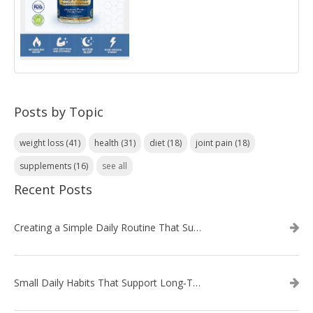
Posts by Topic
weight loss
(41)
health
(31)
diet
(18)
joint pain
(18)
supplements
(16)
see all
Recent Posts
Creating a Simple Daily Routine That Supports Weight Loss
Small Daily Habits That Support Long‑Term Weight Loss Success