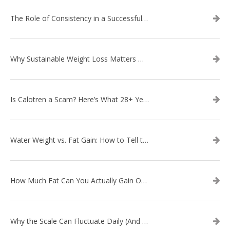
The Role of Consistency in a Successful Weight Loss Routine
Why Sustainable Weight Loss Matters More Than Quick Fixes
Is Calotren a Scam? Here’s What 28+ Years in Business Actually Shows
Water Weight vs. Fat Gain: How to Tell the Difference
How Much Fat Can You Actually Gain Overnight? (The Science Explained)
Why the Scale Can Fluctuate Daily (And Why It’s Not Fat Gain) — And What That Means for Sustainable Fat Loss