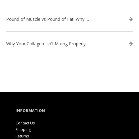
Pound of Muscle vs Pound of Fat: Why Losing Inches Matters More Than the Scale
Why Your Collagen Isn’t Mixing Properly — And How to Fix It
INFORMATION
Contact Us
Shipping
Returns