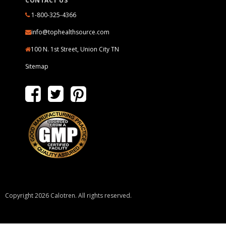
CONTACT US
1-800-325-4366
info@tophealthsource.com
100 N. 1st Street, Union City TN
Sitemap
Copyright 2026 Calotren. All rights reserved.