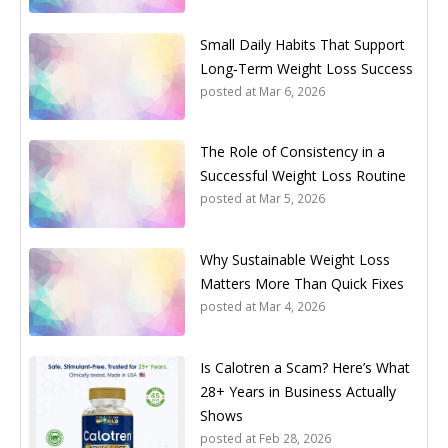
Small Daily Habits That Support
Long‑Term Weight Loss Success
posted at
Mar 6, 2026
The Role of Consistency in a
Successful Weight Loss Routine
posted at
Mar 5, 2026
Why Sustainable Weight Loss
Matters More Than Quick Fixes
posted at
Mar 4, 2026
Is Calotren a Scam? Here’s What
28+ Years in Business Actually
Shows
posted at
Feb 28, 2026