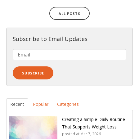
ALL POSTS
Subscribe to Email Updates
Recent
Popular
Categories
Creating a Simple Daily Routine
That Supports Weight Loss
posted at
Mar 7, 2026