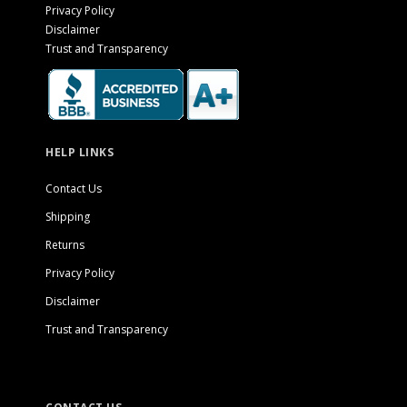
Privacy Policy
Disclaimer
Trust and Transparency
HELP LINKS
Contact Us
Shipping
Returns
Privacy Policy
Disclaimer
Trust and Transparency