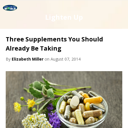
Lighten Up
Three Supplements You Should
Already Be Taking
By
Elizabeth Miller
on August 07, 2014