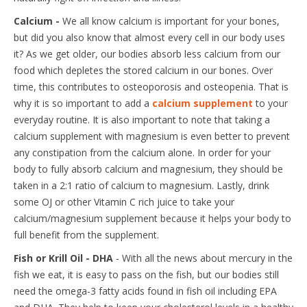
Calcium -
We all know calcium is important for your bones,
but did you also know that almost every cell in our body uses
it? As we get older, our bodies absorb less calcium from our
food which depletes the stored calcium in our bones. Over
time, this contributes to osteoporosis and osteopenia. That is
why it is so important to add a
calcium supplement
to your
everyday routine. It is also important to note that taking a
calcium supplement with magnesium is even better to prevent
any constipation from the calcium alone. In order for your
body to fully absorb calcium and magnesium, they should be
taken in a 2:1 ratio of calcium to magnesium. Lastly, drink
some OJ or other Vitamin C rich juice to take your
calcium/magnesium supplement because it helps your body to
full benefit from the supplement.
Fish or Krill Oil - DHA
- With all the news about mercury in the
fish we eat, it is easy to pass on the fish, but our bodies still
need the omega-3 fatty acids found in fish oil including EPA