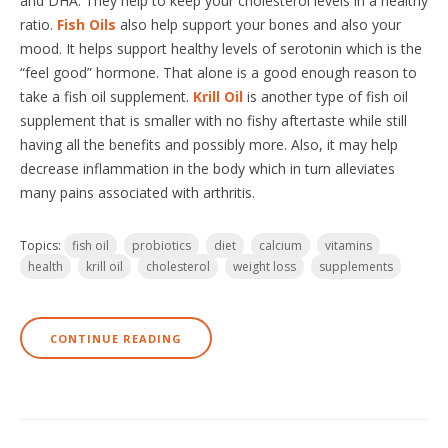
and DHA. They help to keep your cholesterol levels in a healthy
ratio.
Fish Oils
also help support your bones and also your
mood. It helps support healthy levels of serotonin which is the
“feel good” hormone. That alone is a good enough reason to
take a fish oil supplement.
Krill Oil
is another type of fish oil
supplement that is smaller with no fishy aftertaste while still
having all the benefits and possibly more. Also, it may help
decrease inflammation in the body which in turn alleviates
many pains associated with arthritis.
Topics:
fish oil
probiotics
diet
calcium
vitamins
health
krill oil
cholesterol
weight loss
supplements
CONTINUE READING