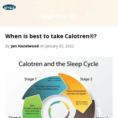
Lighten Up
When is best to take Calotren®?
By
Jen Hazelwood
on January 05, 2022