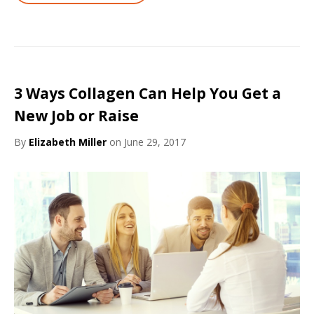
3 Ways Collagen Can Help You Get a
New Job or Raise
By
Elizabeth Miller
on June 29, 2017