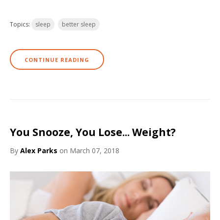
Topics:
sleep
better sleep
CONTINUE READING
You Snooze, You Lose... Weight?
By
Alex Parks
on March 07, 2018