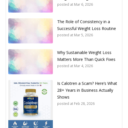
posted at
Mar 6, 2026
The Role of Consistency in a
Successful Weight Loss Routine
posted at
Mar 5, 2026
Why Sustainable Weight Loss
Matters More Than Quick Fixes
posted at
Mar 4, 2026
Is Calotren a Scam? Here’s What
28+ Years in Business Actually
Shows
posted at
Feb 28, 2026