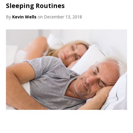
Sleeping Routines
By
Kevin Wells
on December 13, 2018