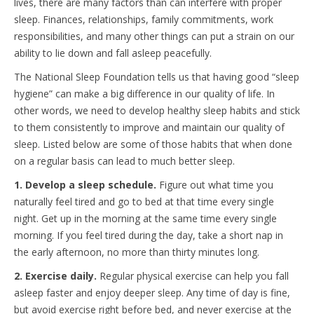
lives, there are many factors than can interfere with proper
sleep. Finances, relationships, family commitments, work
responsibilities, and many other things can put a strain on our
ability to lie down and fall asleep peacefully.
The National Sleep Foundation tells us that having good “sleep
hygiene” can make a big difference in our quality of life. In
other words, we need to develop healthy sleep habits and stick
to them consistently to improve and maintain our quality of
sleep. Listed below are some of those habits that when done
on a regular basis can lead to much better sleep.
1. Develop a sleep schedule.
Figure out what time you
naturally feel tired and go to bed at that time every single
night. Get up in the morning at the same time every single
morning. If you feel tired during the day, take a short nap in
the early afternoon, no more than thirty minutes long.
2. Exercise daily.
Regular physical exercise can help you fall
asleep faster and enjoy deeper sleep. Any time of day is fine,
but avoid exercise right before bed, and never exercise at the