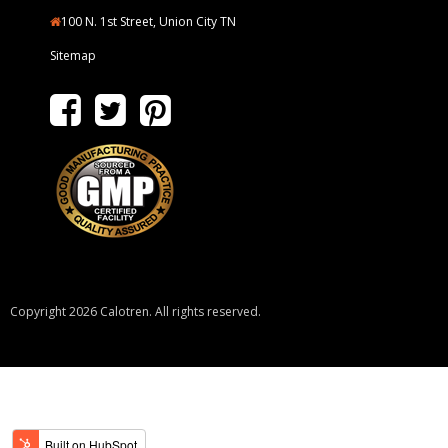
100 N. 1st Street, Union City TN
Sitemap
Copyright 2026 Calotren. All rights reserved.