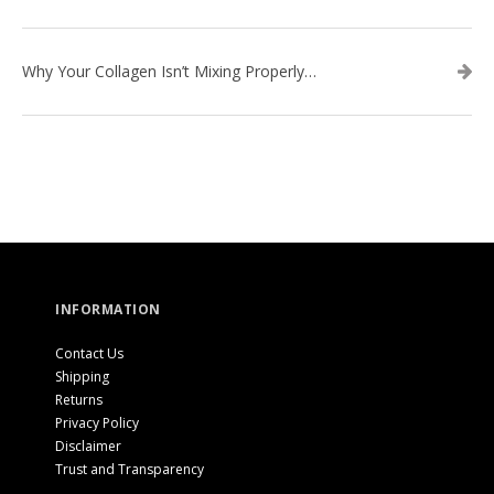
Why Your Collagen Isn’t Mixing Properly — And How to Fix It
INFORMATION
Contact Us
Shipping
Returns
Privacy Policy
Disclaimer
Trust and Transparency