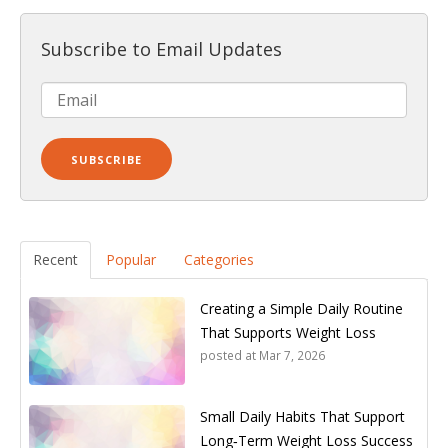
Subscribe to Email Updates
Recent
Popular
Categories
Creating a Simple Daily Routine
That Supports Weight Loss
posted at
Mar 7, 2026
Small Daily Habits That Support
Long‑Term Weight Loss Success