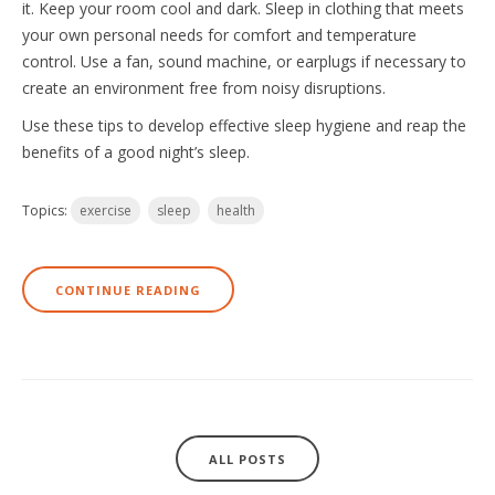
it. Keep your room cool and dark. Sleep in clothing that meets
your own personal needs for comfort and temperature
control. Use a fan, sound machine, or earplugs if necessary to
create an environment free from noisy disruptions.
Use these tips to develop effective sleep hygiene and reap the
benefits of a good night’s sleep.
Topics:
exercise
sleep
health
CONTINUE READING
ALL POSTS