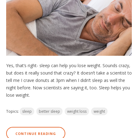
Yes, that’s right- sleep can help you lose weight. Sounds crazy,
but does it really sound that crazy? It doesn’t take a scientist to
tell me I crave donuts at 3pm when I didn’t sleep as well the
night before. Now scientists are saying it, too. Sleep helps you
lose weight.
Topics:
sleep
better sleep
weight loss
weight
CONTINUE READING