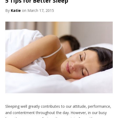
5 Tips for Better Sleep
By
Katie
on March 17, 2015
Sleeping well greatly contributes to our attitude, performance,
and contentment throughout the day. However, in our busy