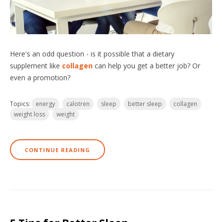
Here's an odd question - is it possible that a dietary
supplement like
collagen
can help you get a better job? Or
even a promotion?
Topics:
energy
calotren
sleep
better sleep
collagen
weight loss
weight
CONTINUE READING