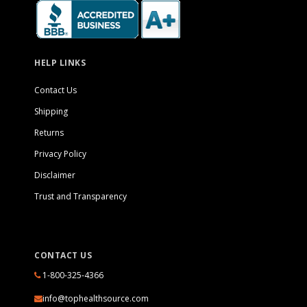
HELP LINKS
Contact Us
Shipping
Returns
Privacy Policy
Disclaimer
Trust and Transparency
CONTACT US
1-800-325-4366
info@tophealthsource.com