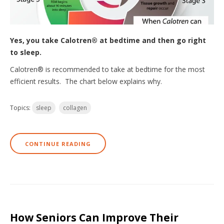
Yes, you take Calotren® at bedtime and then go right
to sleep.
Calotren® is recommended to take at bedtime for the most
efficient results. The chart below explains why.
Topics:
sleep
collagen
CONTINUE READING
How Seniors Can Improve Their