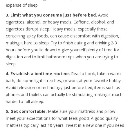
expense of sleep.
3. Limit what you consume just before bed.
Avoid
cigarettes, alcohol, or heavy meals. Caffeine, alcohol, and
cigarettes disrupt sleep. Heavy meals, especially those
containing spicy foods, can cause discomfort with digestion,
making it hard to sleep. Try to finish eating and drinking 2-3
hours before you lie down to give yourself plenty of time for
digestion and to limit bathroom trips when you are trying to
sleep.
4. Establish a bedtime routine.
Read a book, take a warm
bath, do some light stretches, or work at your favorite hobby.
Avoid television or technology just before bed; items such as
phones and tablets can actually be stimulating making it much
harder to fall asleep.
5. Get comfortable.
Make sure your mattress and pillow
meet your expectations for what feels good. A good quality
mattress typically last 10 years. Invest in a new one if you need