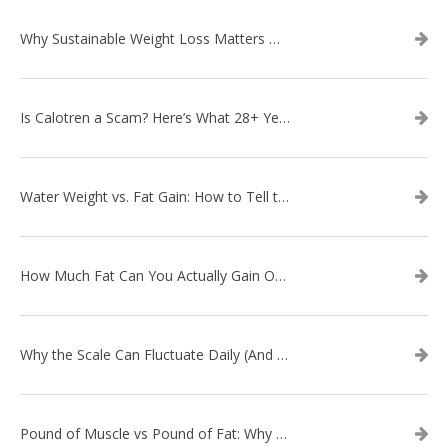
Why Sustainable Weight Loss Matters More Than Quick Fixes
Is Calotren a Scam? Here’s What 28+ Years in Business Actually Shows
Water Weight vs. Fat Gain: How to Tell the Difference
How Much Fat Can You Actually Gain Overnight? (The Science Explained)
Why the Scale Can Fluctuate Daily (And Why It’s Not Fat Gain) — And What That Means for Sustainable Fat Loss
Pound of Muscle vs Pound of Fat: Why Losing Inches Matters More Than the Scale