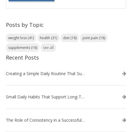
Posts by Topic
weight loss
(41)
health
(31)
diet
(18)
joint pain
(18)
supplements
(16)
see all
Recent Posts
Creating a Simple Daily Routine That Supports Weight Loss
Small Daily Habits That Support Long‑Term Weight Loss Success
The Role of Consistency in a Successful Weight Loss Routine