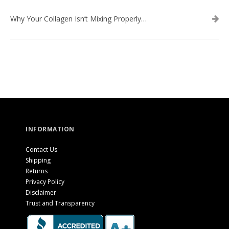
Why Your Collagen Isn’t Mixing Properly — And How to Fix It
INFORMATION
Contact Us
Shipping
Returns
Privacy Policy
Disclaimer
Trust and Transparency