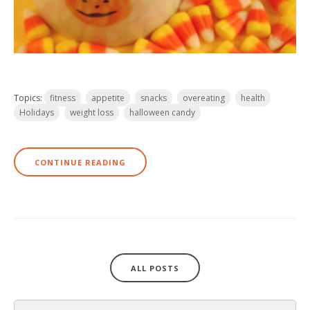
Topics:
fitness
appetite
snacks
overeating
health
Holidays
weight loss
halloween candy
CONTINUE READING
ALL POSTS