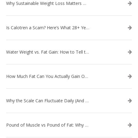
Why Sustainable Weight Loss Matters More Than Quick Fixes
Is Calotren a Scam? Here’s What 28+ Years in Business Actually Shows
Water Weight vs. Fat Gain: How to Tell the Difference
How Much Fat Can You Actually Gain Overnight? (The Science Explained)
Why the Scale Can Fluctuate Daily (And Why It’s Not Fat Gain) — And What That Means for Sustainable Fat Loss
Pound of Muscle vs Pound of Fat: Why Losing Inches Matters More Than the Scale