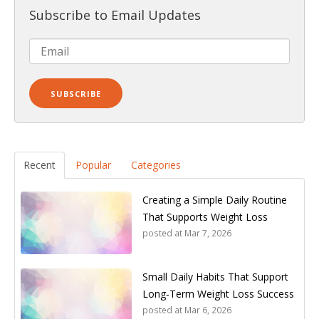
Subscribe to Email Updates
Recent
Popular
Categories
Creating a Simple Daily Routine
That Supports Weight Loss
posted at
Mar 7, 2026
Small Daily Habits That Support
Long‑Term Weight Loss Success
posted at
Mar 6, 2026