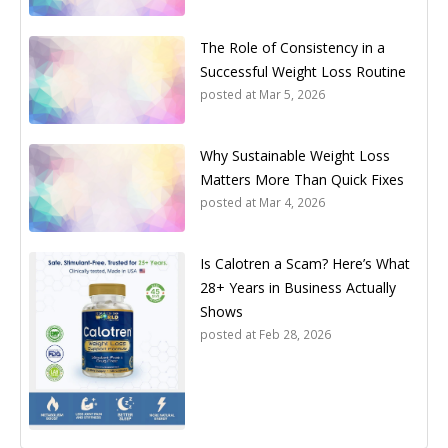
The Role of Consistency in a
Successful Weight Loss Routine
posted at
Mar 5, 2026
Why Sustainable Weight Loss
Matters More Than Quick Fixes
posted at
Mar 4, 2026
Is Calotren a Scam? Here’s What
28+ Years in Business Actually
Shows
posted at
Feb 28, 2026