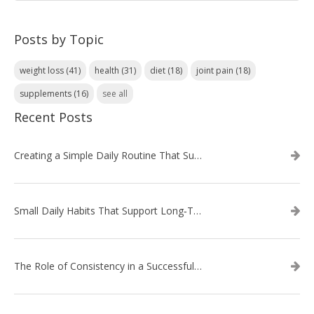
Posts by Topic
weight loss
(41)
health
(31)
diet
(18)
joint pain
(18)
supplements
(16)
see all
Recent Posts
Creating a Simple Daily Routine That Supports Weight Loss
Small Daily Habits That Support Long‑Term Weight Loss Success
The Role of Consistency in a Successful Weight Loss Routine