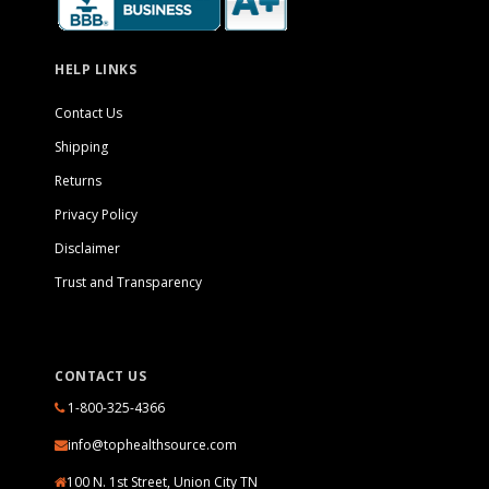
HELP LINKS
Contact Us
Shipping
Returns
Privacy Policy
Disclaimer
Trust and Transparency
CONTACT US
1-800-325-4366
info@tophealthsource.com
100 N. 1st Street, Union City TN