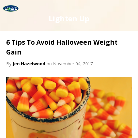
Lighten Up
6 Tips To Avoid Halloween Weight
Gain
By
Jen Hazelwood
on November 04, 2017