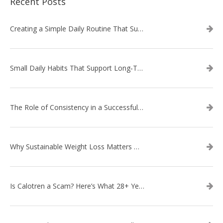
Recent Posts
Creating a Simple Daily Routine That Supports Weight Loss
Small Daily Habits That Support Long‑Term Weight Loss Success
The Role of Consistency in a Successful Weight Loss Routine
Why Sustainable Weight Loss Matters More Than Quick Fixes
Is Calotren a Scam? Here’s What 28+ Years in Business Actually Shows