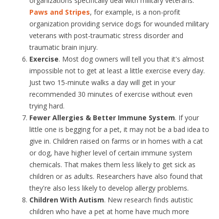
organizations specifically deal with military veterans.
Paws and Stripes
, for example, is a non-profit
organization providing service dogs for wounded military
veterans with post-traumatic stress disorder and
traumatic brain injury.
Exercise
. Most dog owners will tell you that it's almost
impossible not to get at least a little exercise every day.
Just two 15-minute walks a day will get in your
recommended 30 minutes of exercise without even
trying hard.
Fewer Allergies & Better Immune System
. If your
little one is begging for a pet, it may not be a bad idea to
give in. Children raised on farms or in homes with a cat
or dog, have higher level of certain immune system
chemicals. That makes them less likely to get sick as
children or as adults. Researchers have also found that
they're also less likely to develop allergy problems.
Children With Autism
. New research finds autistic
children who have a pet at home have much more