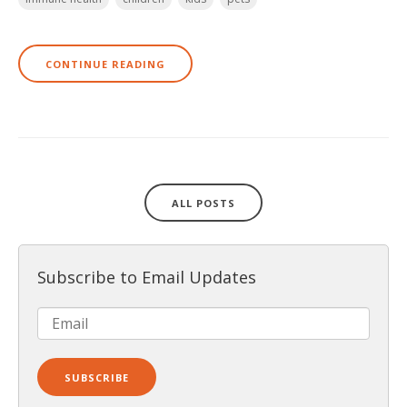
CONTINUE READING
ALL POSTS
Subscribe to Email Updates