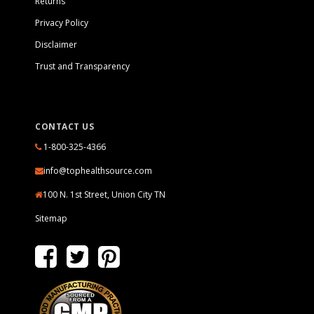
Returns
Privacy Policy
Disclaimer
Trust and Transparency
CONTACT US
1-800-325-4366
info@tophealthsource.com
100 N. 1st Street, Union City TN
Sitemap