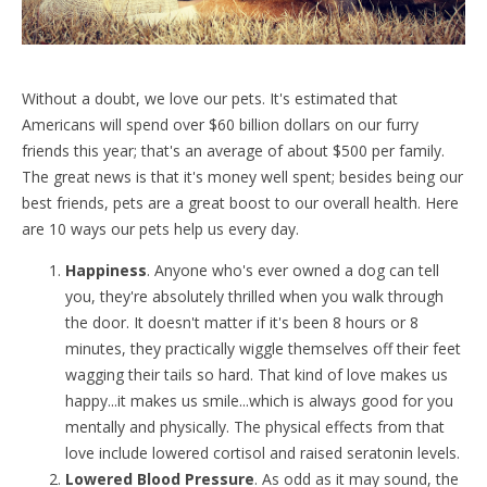
Without a doubt, we love our pets. It's estimated that
Americans will spend over $60 billion dollars on our furry
friends this year; that's an average of about $500 per family.
The great news is that it's money well spent; besides being our
best friends, pets are a great boost to our overall health. Here
are 10 ways our pets help us every day.
Happiness
. Anyone who's ever owned a dog can tell
you, they're absolutely thrilled when you walk through
the door. It doesn't matter if it's been 8 hours or 8
minutes, they practically wiggle themselves off their feet
wagging their tails so hard. That kind of love makes us
happy...it makes us smile...which is always good for you
mentally and physically. The physical effects from that
love include lowered cortisol and raised seratonin levels.
Lowered Blood Pressure
. As odd as it may sound, the