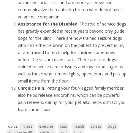
advanced social skills and are more assertive and
communicative than autistic children who do not have
an animal companion.
Assistance for the Disabled
. The role of service dogs
has greatly expanded in recent years beyond only guide
dogs for the blind. There are now trained seizure dogs
who can either lie down on the patient to prevent injury
or are trained to fetch help for children sometimes
before the seizure even starts. There are also dogs
trained to sense cardiac issues and low blood sugar as
well as those who turn on lights, open doors and pick up
small items from the floor.
Chronic Pain
. Petting your four-legged family member
also helps release endorphins, which can be powerful
pain relievers. Caring for your pet also helps distract you
from chronic pain.
Topics:
fitness
exercise
cats
health
stress
dogs
immune health
children
kids
pets