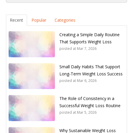
Recent
Popular
Categories
Creating a Simple Daily Routine
That Supports Weight Loss
posted at
Mar 7, 2026
Small Daily Habits That Support
Long‑Term Weight Loss Success
posted at
Mar 6, 2026
The Role of Consistency in a
Successful Weight Loss Routine
posted at
Mar 5, 2026
Why Sustainable Weight Loss