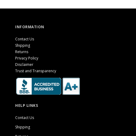
INFORMATION
Contact Us
Shipping
Returns
Privacy Policy
Disclaimer
Trust and Transparency
HELP LINKS
Contact Us
Shipping