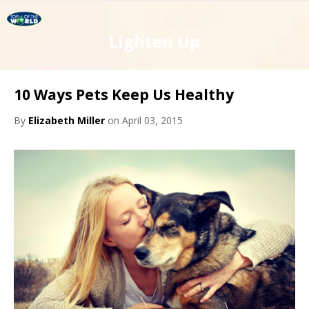
Lighten Up
10 Ways Pets Keep Us Healthy
By
Elizabeth Miller
on April 03, 2015