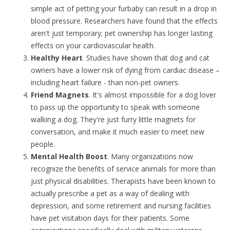
simple act of petting your furbaby can result in a drop in
blood pressure. Researchers have found that the effects
aren't just temporary; pet ownership has longer lasting
effects on your cardiovascular health.
Healthy Heart
. Studies have shown that dog and cat
owners have a lower risk of dying from cardiac disease –
including heart failure - than non-pet owners.
Friend Magnets
. It's almost impossible for a dog lover
to pass up the opportunity to speak with someone
walking a dog. They're just furry little magnets for
conversation, and make it much easier to meet new
people.
Mental Health Boost
. Many organizations now
recognize the benefits of service animals for more than
just physical disabilities. Therapists have been known to
actually prescribe a pet as a way of dealing with
depression, and some retirement and nursing facilities
have pet visitation days for their patients. Some