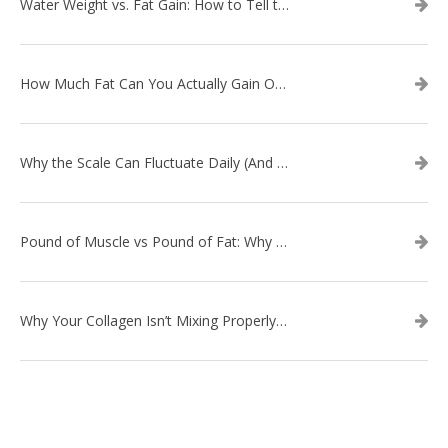
Water Weight vs. Fat Gain: How to Tell the Difference
How Much Fat Can You Actually Gain Overnight? (The Science Explained)
Why the Scale Can Fluctuate Daily (And Why It’s Not Fat Gain) — And What That Means for Sustainable Fat Loss
Pound of Muscle vs Pound of Fat: Why Losing Inches Matters More Than the Scale
Why Your Collagen Isn’t Mixing Properly — And How to Fix It