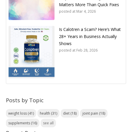
Matters More Than Quick Fixes
posted at
Mar 4, 2026
Is Calotren a Scam? Here’s What
28+ Years in Business Actually
Shows
posted at
Feb 28, 2026
Posts by Topic
weight loss
(41)
health
(31)
diet
(18)
joint pain
(18)
supplements
(16)
see all