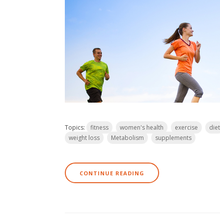
Topics:
fitness
women's health
exercise
diet
weight loss
Metabolism
supplements
CONTINUE READING