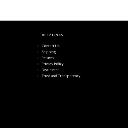
HELP LINKS
Contact Us
Shipping
Returns
Privacy Policy
Disclaimer
Trust and Transparency