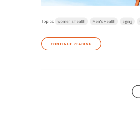
Topics:
women's health
Men's Health
aging
CONTINUE READING