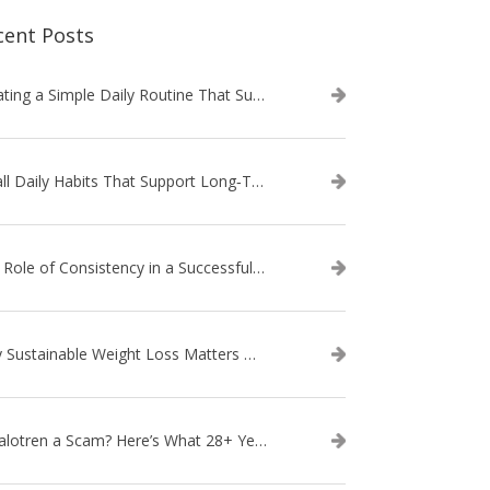
cent Posts
Creating a Simple Daily Routine That Supports Weight Loss
Small Daily Habits That Support Long‑Term Weight Loss Success
The Role of Consistency in a Successful Weight Loss Routine
Why Sustainable Weight Loss Matters More Than Quick Fixes
Is Calotren a Scam? Here’s What 28+ Years in Business Actually Shows