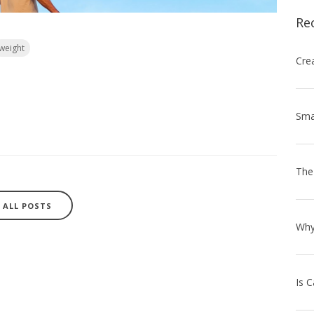
Re
weight
ALL POSTS