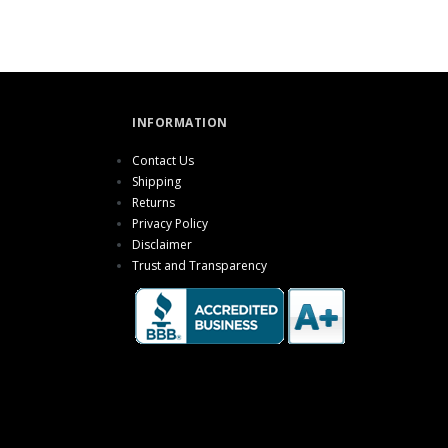
INFORMATION
Contact Us
Shipping
Returns
Privacy Policy
Disclaimer
Trust and Transparency