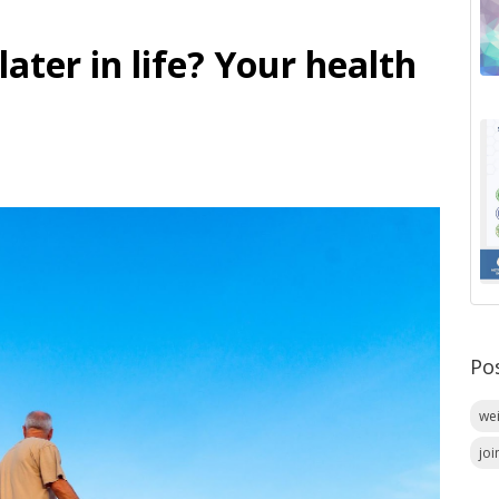
ater in life? Your health
Po
we
joi