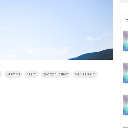
R
vitamins
health
sports nutrition
Men's Health