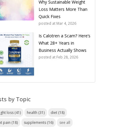
Why Sustainable Weight
Loss Matters More Than
Quick Fixes
posted at
Mar 4, 2026
Is Calotren a Scam? Here’s
What 28+ Years in
Business Actually Shows
posted at
Feb 28, 2026
sts by Topic
ight loss
(41)
health
(31)
diet
(18)
nt pain
(18)
supplements
(16)
see all