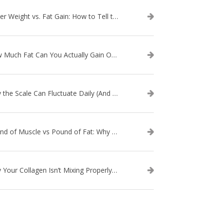
Water Weight vs. Fat Gain: How to Tell the Difference
How Much Fat Can You Actually Gain Overnight? (The Science Explained)
Why the Scale Can Fluctuate Daily (And Why It’s Not Fat Gain) — And What That Means for Sustainable Fat Loss
Pound of Muscle vs Pound of Fat: Why Losing Inches Matters More Than the Scale
Why Your Collagen Isn’t Mixing Properly — And How to Fix It