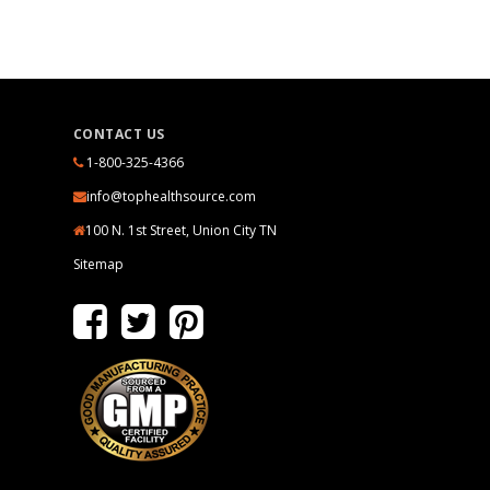
CONTACT US
1-800-325-4366
info@tophealthsource.com
100 N. 1st Street, Union City TN
Sitemap