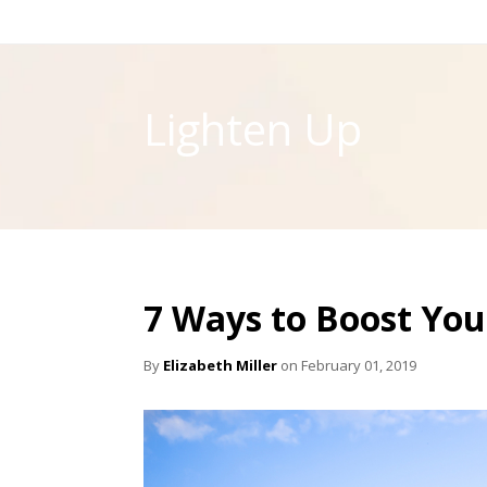
Lighten Up
7 Ways to Boost Yo
By
Elizabeth Miller
on February 01, 2019