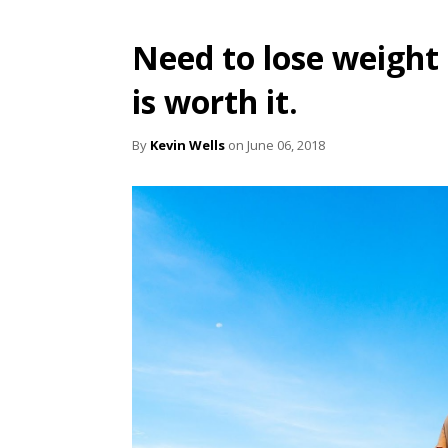
Need to lose weight l
is worth it.
By
Kevin Wells
on June 06, 2018