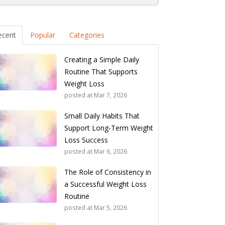
ecent
Popular
Categories
Creating a Simple Daily
Routine That Supports
Weight Loss
posted at
Mar 7, 2026
Small Daily Habits That
Support Long‑Term Weight
Loss Success
posted at
Mar 6, 2026
The Role of Consistency in
a Successful Weight Loss
Routine
posted at
Mar 5, 2026