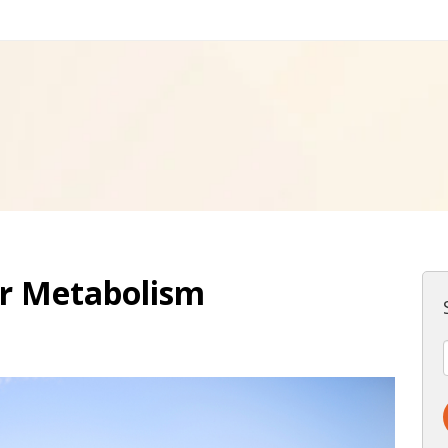
ur Metabolism