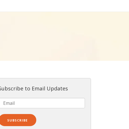
Subscribe to Email Updates