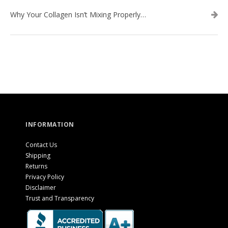
Why Your Collagen Isn’t Mixing Properly — And How to Fix It
INFORMATION
Contact Us
Shipping
Returns
Privacy Policy
Disclaimer
Trust and Transparency