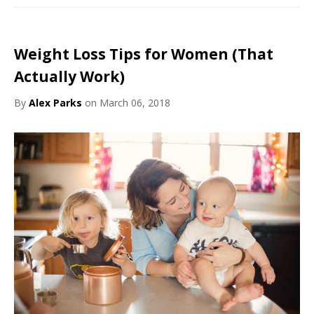
Weight Loss Tips for Women (That
Actually Work)
By
Alex Parks
on March 06, 2018