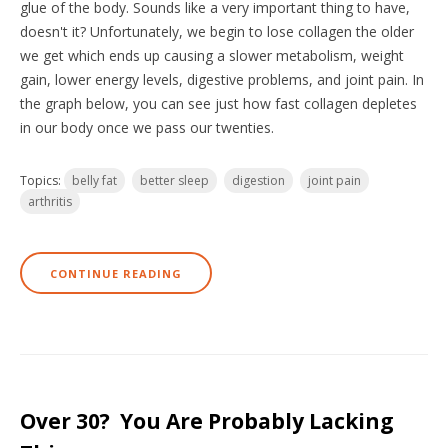
glue of the body. Sounds like a very important thing to have,
doesn't it? Unfortunately, we begin to lose collagen the older
we get which ends up causing a slower metabolism, weight
gain, lower energy levels, digestive problems, and joint pain. In
the graph below, you can see just how fast collagen depletes
in our body once we pass our twenties.
Topics:
belly fat
better sleep
digestion
joint pain
arthritis
CONTINUE READING
Over 30? You Are Probably Lacking