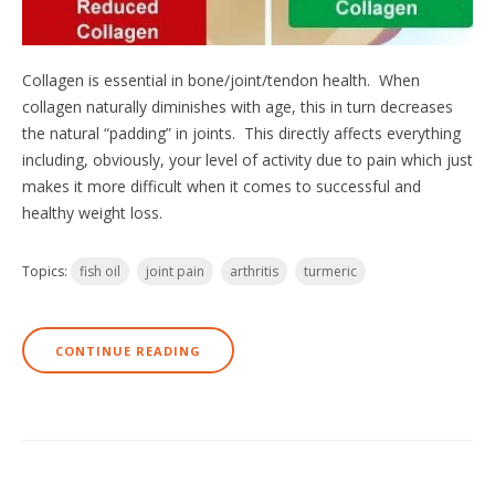
Collagen is essential in bone/joint/tendon health. When
collagen naturally diminishes with age, this in turn decreases
the natural “padding” in joints. This directly affects everything
including, obviously, your level of activity due to pain which just
makes it more difficult when it comes to successful and
healthy weight loss.
Topics:
fish oil
joint pain
arthritis
turmeric
CONTINUE READING