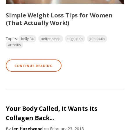
Simple Weight Loss Tips for Women
(That Actually Work!)
Topics:
belly fat
better sleep
digestion
joint pain
arthritis
CONTINUE READING
Your Body Called, It Wants Its
Collagen Back...
By
Jen Hazelwood
on February 23, 2018