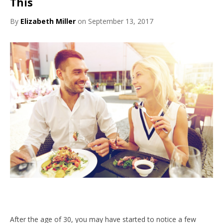
This
By
Elizabeth Miller
on September 13, 2017
After the age of 30, you may have started to notice a few