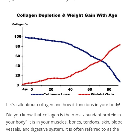
Let's talk about collagen and how it functions in your body!
Did you know that collagen is the most abundant protein in
your body? It is in your muscles, bones, tendons, skin, blood
vessels, and digestive system. It is often referred to as the