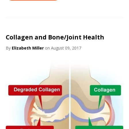
Collagen and Bone/Joint Health
By
Elizabeth Miller
on August 09, 2017