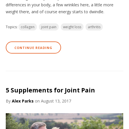
differences in your body, a few wrinkles here, a little more
weight there, and of course energy starts to dwindle.
Topics:
collagen
joint pain
weight loss
arthritis
CONTINUE READING
5 Supplements for Joint Pain
By
Alex Parks
on August 13, 2017