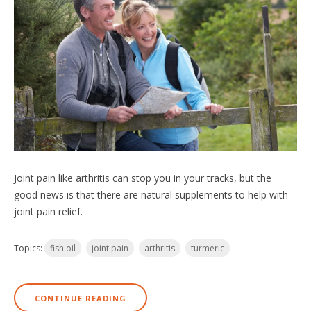
Joint pain like arthritis can stop you in your tracks, but the
good news is that there are natural supplements to help with
joint pain relief.
Topics:
fish oil
joint pain
arthritis
turmeric
CONTINUE READING