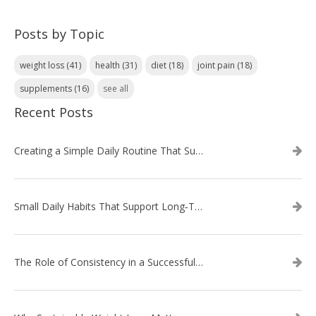
Posts by Topic
weight loss
(41)
health
(31)
diet
(18)
joint pain
(18)
supplements
(16)
see all
Recent Posts
Creating a Simple Daily Routine That Supports Weight Loss
Small Daily Habits That Support Long‑Term Weight Loss Success
The Role of Consistency in a Successful Weight Loss Routine