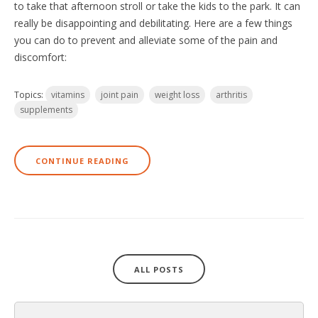
to take that afternoon stroll or take the kids to the park. It can
really be disappointing and debilitating. Here are a few things
you can do to prevent and alleviate some of the pain and
discomfort:
Topics:
vitamins
joint pain
weight loss
arthritis
supplements
CONTINUE READING
ALL POSTS