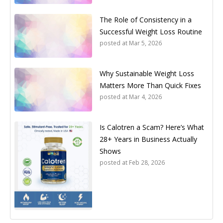
The Role of Consistency in a
Successful Weight Loss Routine
posted at
Mar 5, 2026
Why Sustainable Weight Loss
Matters More Than Quick Fixes
posted at
Mar 4, 2026
Is Calotren a Scam? Here’s What
28+ Years in Business Actually
Shows
posted at
Feb 28, 2026