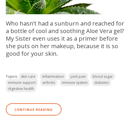
Who hasn’t had a sunburn and reached for
a bottle of cool and soothing Aloe Vera gel?
My Sister even uses it as a primer before
she puts on her makeup, because it is so
good for your s
kin.
Topics:
skin care
inflammation
joint pain
blood sugar
immune support
arthritis
immune system
diabetes
digestive health
CONTINUE READING