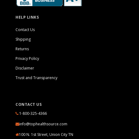
HELP LINKS
Contact Us
Shipping
Returns
Privacy Policy
Disclaimer
Trust and Transparency
CONTACT US
1-800-325-4366
info@tophealthsource.com
100 N. 1st Street, Union City TN