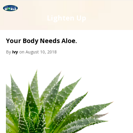
Lighten Up
Your Body Needs Aloe.
By
Ivy
on August 10, 2018