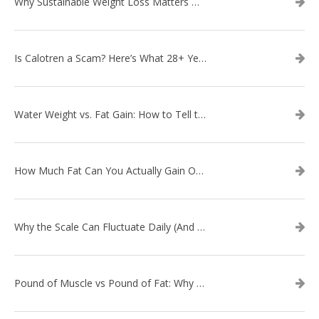
Why Sustainable Weight Loss Matters More Than Quick Fixes
Is Calotren a Scam? Here’s What 28+ Years in Business Actually Shows
Water Weight vs. Fat Gain: How to Tell the Difference
How Much Fat Can You Actually Gain Overnight? (The Science Explained)
Why the Scale Can Fluctuate Daily (And Why It’s Not Fat Gain) — And What That Means for Sustainable Fat Loss
Pound of Muscle vs Pound of Fat: Why Losing Inches Matters More Than the Scale