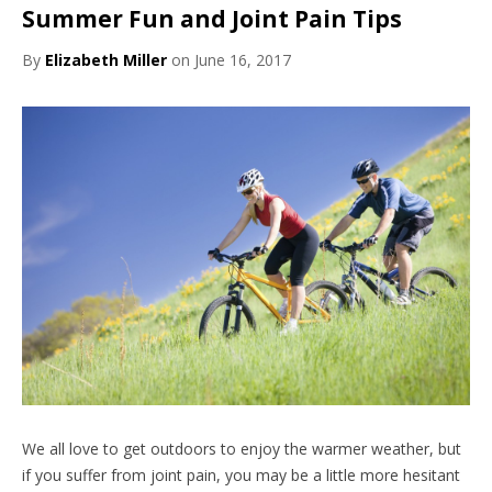
Summer Fun and Joint Pain Tips
By
Elizabeth Miller
on June 16, 2017
We all love to get outdoors to enjoy the warmer weather, but
if you suffer from joint pain, you may be a little more hesitant