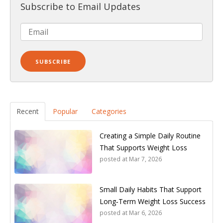
Subscribe to Email Updates
Recent
Popular
Categories
Creating a Simple Daily Routine
That Supports Weight Loss
posted at
Mar 7, 2026
Small Daily Habits That Support
Long‑Term Weight Loss Success
posted at
Mar 6, 2026