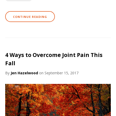
CONTINUE READING
4 Ways to Overcome Joint Pain This
Fall
By
Jen Hazelwood
on September 15, 2017