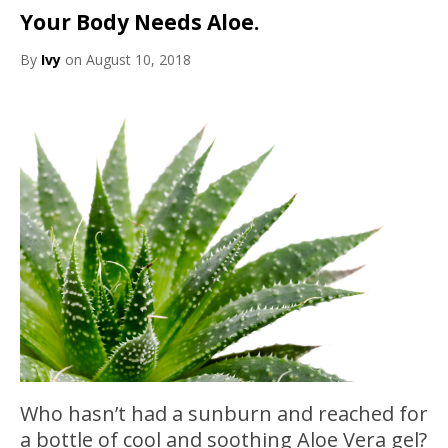
Your Body Needs Aloe.
By
Ivy
on August 10, 2018
Who hasn’t had a sunburn and reached for
a bottle of cool and soothing Aloe Vera gel?