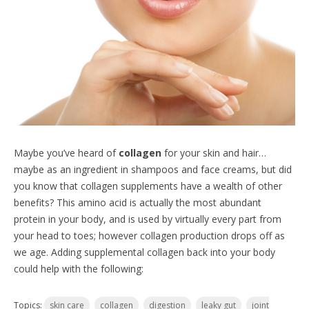
Maybe you’ve heard of
collagen
for your skin and hair…
maybe as an ingredient in shampoos and face creams, but did
you know that collagen supplements have a wealth of other
benefits? This amino acid is actually the most abundant
protein in your body, and is used by virtually every part from
your head to toes; however collagen production drops off as
we age. Adding supplemental collagen back into your body
could help with the following:
Topics:
skin care
collagen
digestion
leaky gut
joint