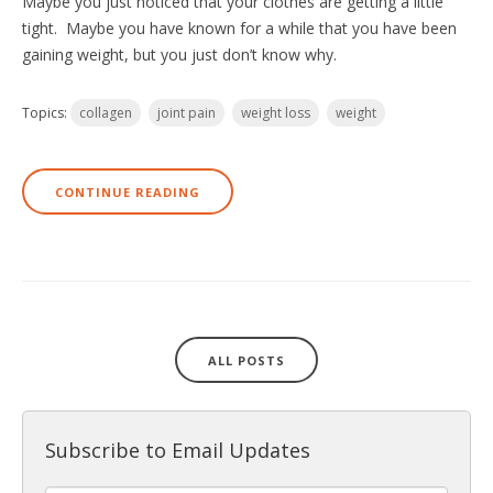
Maybe you just noticed that your clothes are getting a little
tight. Maybe you have known for a while that you have been
gaining weight, but you just don’t know why.
Topics:
collagen
joint pain
weight loss
weight
CONTINUE READING
ALL POSTS
Subscribe to Email Updates