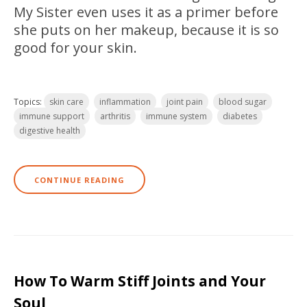
My Sister even uses it as a primer before
she puts on her makeup, because it is so
good for your s
kin.
Topics:
skin care
inflammation
joint pain
blood sugar
immune support
arthritis
immune system
diabetes
digestive health
CONTINUE READING
How To Warm Stiff Joints and Your
Soul