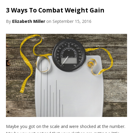
3 Ways To Combat Weight Gain
By
Elizabeth Miller
on September 15, 2016
Maybe you got on the scale and were shocked at the number.