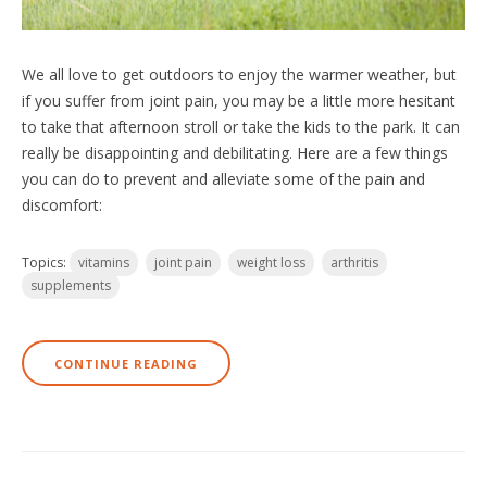
We all love to get outdoors to enjoy the warmer weather, but
if you suffer from joint pain, you may be a little more hesitant
to take that afternoon stroll or take the kids to the park. It can
really be disappointing and debilitating. Here are a few things
you can do to prevent and alleviate some of the pain and
discomfort:
Topics:
vitamins
joint pain
weight loss
arthritis
supplements
CONTINUE READING