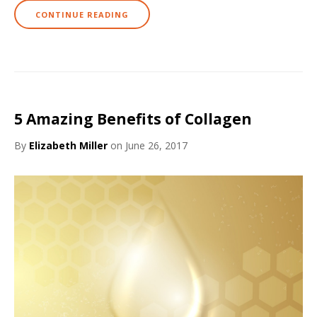
CONTINUE READING
5 Amazing Benefits of Collagen
By
Elizabeth Miller
on June 26, 2017