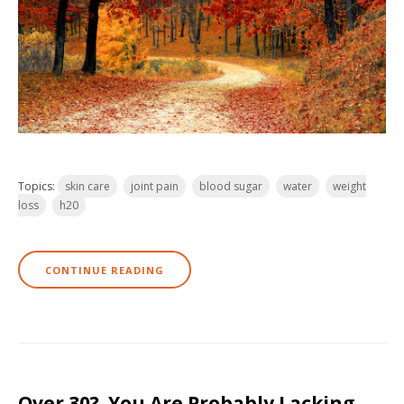
Topics:
skin care
joint pain
blood sugar
water
weight
loss
h20
CONTINUE READING
Over 30? You Are Probably Lacking