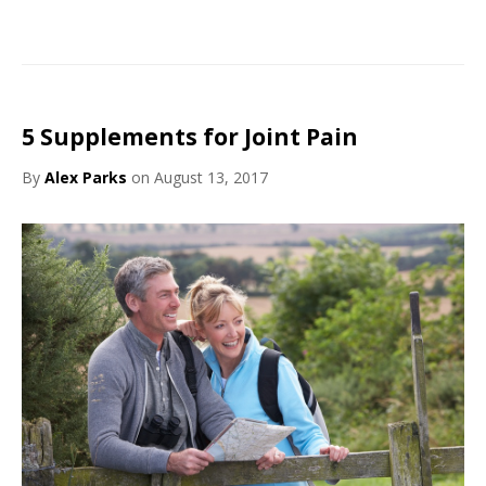
5 Supplements for Joint Pain
By
Alex Parks
on August 13, 2017