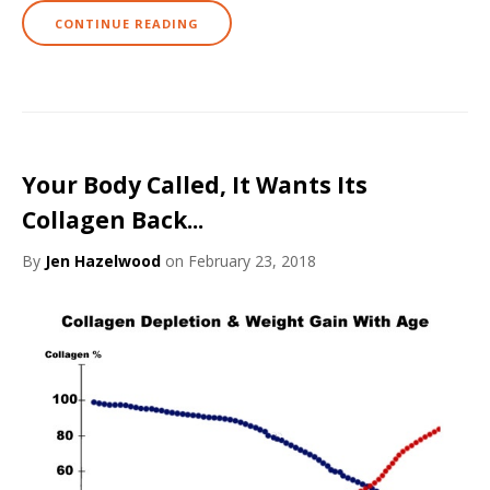
CONTINUE READING
Your Body Called, It Wants Its
Collagen Back...
By
Jen Hazelwood
on February 23, 2018