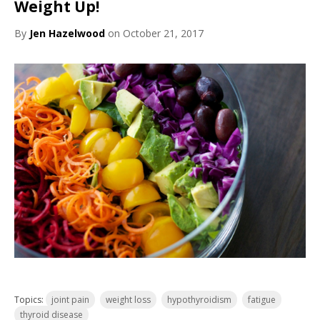
Weight Up!
By
Jen Hazelwood
on October 21, 2017
Topics:
joint pain
weight loss
hypothyroidism
fatigue
thyroid disease