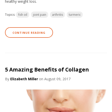
healthy weight loss.
Topics:
fish oil
joint pain
arthritis
turmeric
CONTINUE READING
5 Amazing Benefits of Collagen
By
Elizabeth Miller
on August 09, 2017