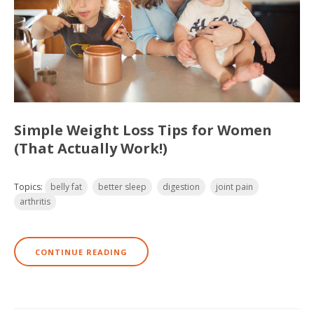
Simple Weight Loss Tips for Women
(That Actually Work!)
Topics:
belly fat
better sleep
digestion
joint pain
arthritis
CONTINUE READING