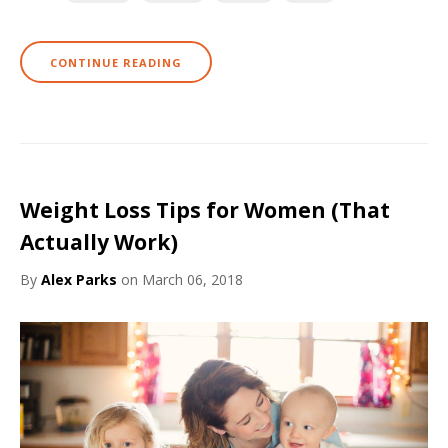
CONTINUE READING
Weight Loss Tips for Women (That
Actually Work)
By
Alex Parks
on March 06, 2018