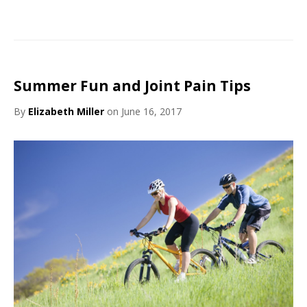
Summer Fun and Joint Pain Tips
By
Elizabeth Miller
on June 16, 2017