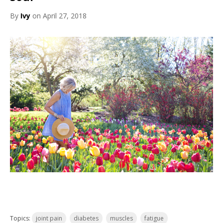
By
Ivy
on April 27, 2018
Topics:
joint pain
diabetes
muscles
fatigue