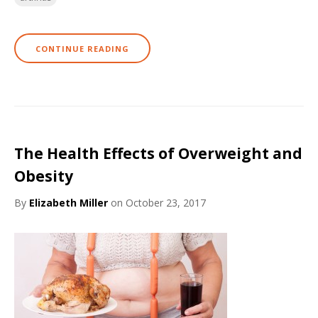
CONTINUE READING
The Health Effects of Overweight and
Obesity
By
Elizabeth Miller
on October 23, 2017