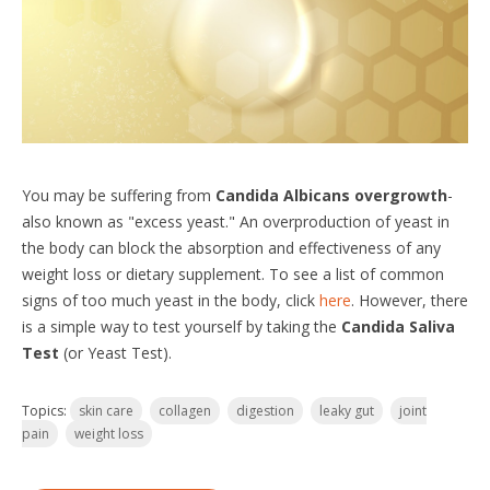
You may be suffering from
Candida Albicans overgrowth
-
also known as "excess yeast." An overproduction of yeast in
the body can block the absorption and effectiveness of any
weight loss or dietary supplement. To see a list of common
signs of too much yeast in the body, click
here
. However, there
is a simple way to test yourself by taking the
Candida Saliva
Test
(or Yeast Test).
Topics:
skin care
collagen
digestion
leaky gut
joint
pain
weight loss