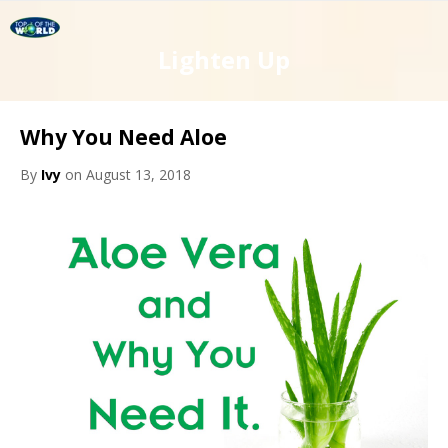
Lighten Up
Why You Need Aloe
By
Ivy
on August 13, 2018