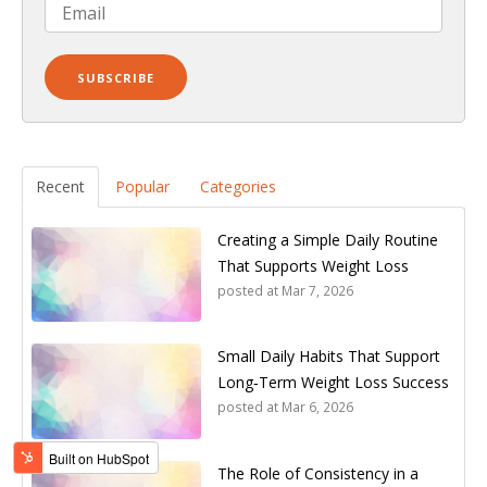
Recent
Popular
Categories
Creating a Simple Daily Routine
That Supports Weight Loss
posted at
Mar 7, 2026
Small Daily Habits That Support
Long‑Term Weight Loss Success
posted at
Mar 6, 2026
The Role of Consistency in a