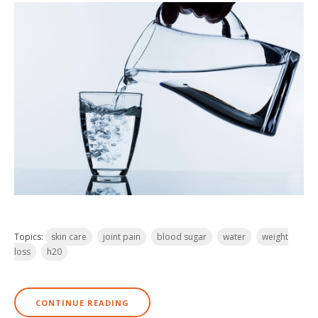
Topics:
skin care
joint pain
blood sugar
water
weight
loss
h20
CONTINUE READING