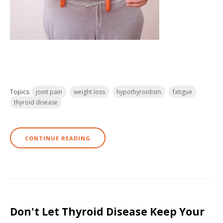
Topics:
joint pain
weight loss
hypothyroidism
fatigue
thyroid disease
CONTINUE READING
Don't Let Thyroid Disease Keep Your