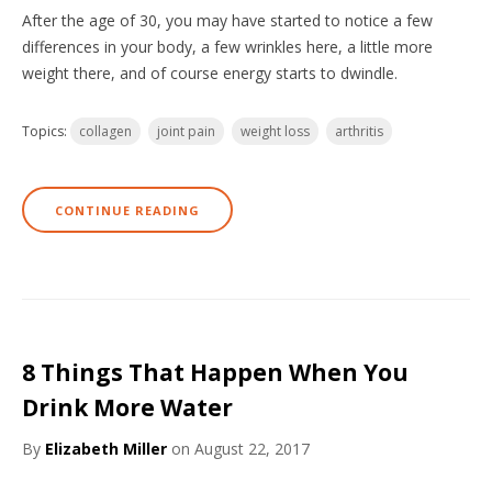
After the age of 30, you may have started to notice a few
differences in your body, a few wrinkles here, a little more
weight there, and of course energy starts to dwindle.
Topics:
collagen
joint pain
weight loss
arthritis
CONTINUE READING
8 Things That Happen When You
Drink More Water
By
Elizabeth Miller
on August 22, 2017