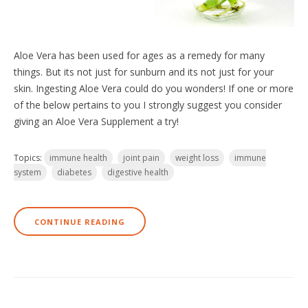
Aloe Vera has been used for ages as a remedy for many
things. But its not just for sunburn and its not just for your
skin. Ingesting Aloe Vera could do you wonders! If one or more
of the below pertains to you I strongly suggest you consider
giving an Aloe Vera Supplement a try!
Topics:
immune health
joint pain
weight loss
immune
system
diabetes
digestive health
CONTINUE READING