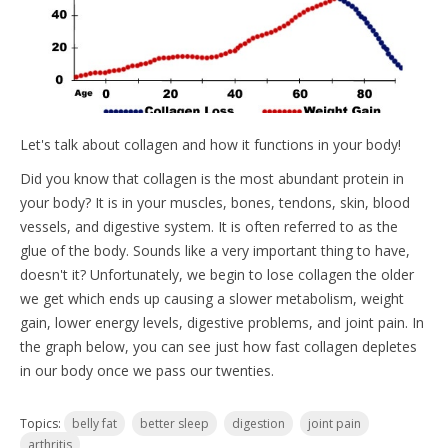
Let's talk about collagen and how it functions in your body!
Did you know that collagen is the most abundant protein in
your body? It is in your muscles, bones, tendons, skin, blood
vessels, and digestive system. It is often referred to as the
glue of the body. Sounds like a very important thing to have,
doesn't it? Unfortunately, we begin to lose collagen the older
we get which ends up causing a slower metabolism, weight
gain, lower energy levels, digestive problems, and joint pain. In
the graph below, you can see just how fast collagen depletes
in our body once we pass our twenties.
Topics:
belly fat
better sleep
digestion
joint pain
arthritis