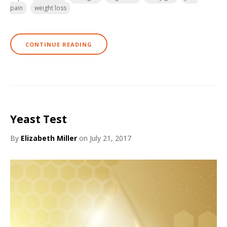
pain
weight loss
CONTINUE READING
Yeast Test
By
Elizabeth Miller
on July 21, 2017