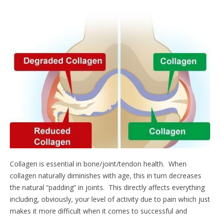
Collagen is essential in bone/joint/tendon health. When
collagen naturally diminishes with age, this in turn decreases
the natural “padding” in joints. This directly affects everything
including, obviously, your level of activity due to pain which just
makes it more difficult when it comes to successful and