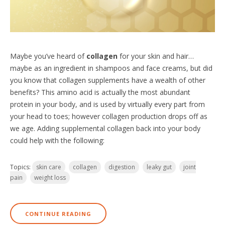
Maybe you’ve heard of
collagen
for your skin and hair…
maybe as an ingredient in shampoos and face creams, but did
you know that collagen supplements have a wealth of other
benefits? This amino acid is actually the most abundant
protein in your body, and is used by virtually every part from
your head to toes; however collagen production drops off as
we age. Adding supplemental collagen back into your body
could help with the following:
Topics:
skin care
collagen
digestion
leaky gut
joint
pain
weight loss
CONTINUE READING