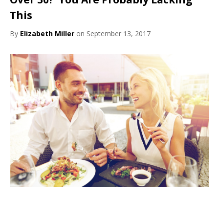
This
By
Elizabeth Miller
on September 13, 2017