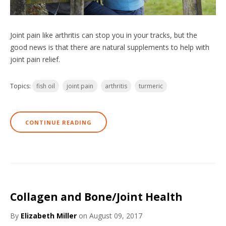
Joint pain like arthritis can stop you in your tracks, but the
good news is that there are natural supplements to help with
joint pain relief.
Topics:
fish oil
joint pain
arthritis
turmeric
CONTINUE READING
Collagen and Bone/Joint Health
By
Elizabeth Miller
on August 09, 2017