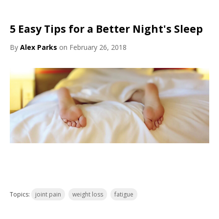
5 Easy Tips for a Better Night's Sleep
By
Alex Parks
on February 26, 2018
Topics:
joint pain
weight loss
fatigue