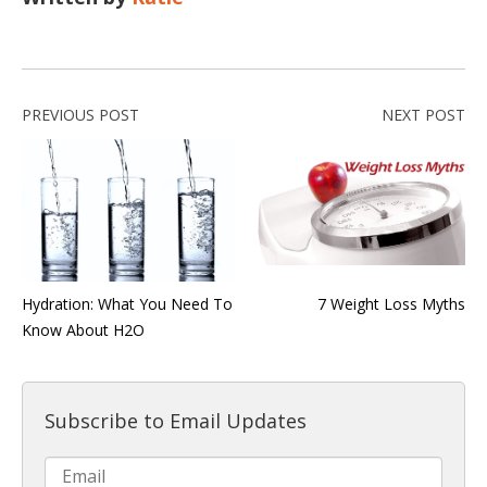
PREVIOUS POST
NEXT POST
Hydration: What You Need To
7 Weight Loss Myths
Know About H2O
Subscribe to Email Updates