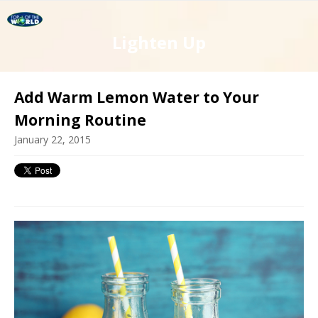
Lighten Up
Add Warm Lemon Water to Your
Morning Routine
January 22, 2015