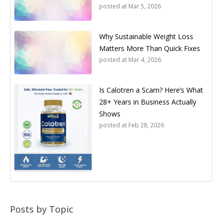
posted at
Mar 5, 2026
Why Sustainable Weight Loss
Matters More Than Quick Fixes
posted at
Mar 4, 2026
Is Calotren a Scam? Here’s What
28+ Years in Business Actually
Shows
posted at
Feb 28, 2026
Posts by Topic