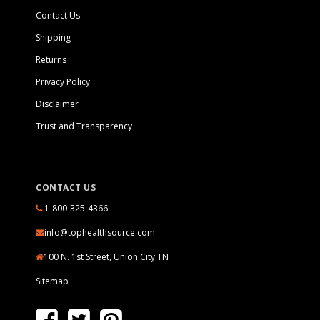
Contact Us
Shipping
Returns
Privacy Policy
Disclaimer
Trust and Transparency
CONTACT US
1-800-325-4366
info@tophealthsource.com
100 N. 1st Street, Union City TN
Sitemap