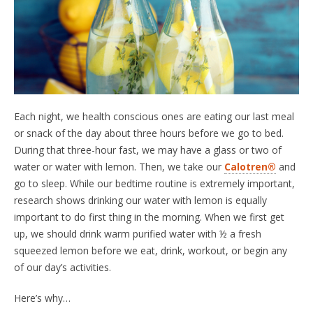
Each night, we health conscious ones are eating our last meal
or snack of the day about three hours before we go to bed.
During that three-hour fast, we may have a glass or two of
water or water with lemon. Then, we take our
Calotren®
and
go to sleep. While our bedtime routine is extremely important,
research shows drinking our water with lemon is equally
important to do first thing in the morning. When we first get
up, we should drink warm purified water with ½ a fresh
squeezed lemon before we eat, drink, workout, or begin any
of our day’s activities.
Here’s why…