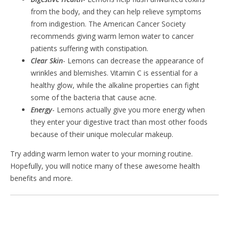
from the body, and they can help relieve symptoms
from indigestion. The American Cancer Society
recommends giving warm lemon water to cancer
patients suffering with constipation.
Clear Skin
- Lemons can decrease the appearance of
wrinkles and blemishes. Vitamin C is essential for a
healthy glow, while the alkaline properties can fight
some of the bacteria that cause acne.
Energy
- Lemons actually give you more energy when
they enter your digestive tract than most other foods
because of their unique molecular makeup.
Try adding warm lemon water to your morning routine.
Hopefully, you will notice many of these awesome health
benefits and more.