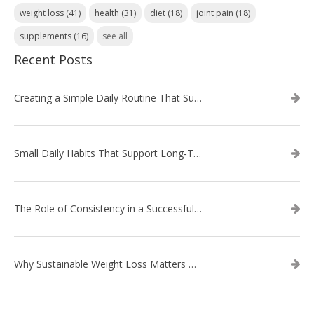
weight loss
(41)
health
(31)
diet
(18)
joint pain
(18)
supplements
(16)
see all
Recent Posts
Creating a Simple Daily Routine That Supports Weight Loss
Small Daily Habits That Support Long‑Term Weight Loss Success
The Role of Consistency in a Successful Weight Loss Routine
Why Sustainable Weight Loss Matters More Than Quick Fixes