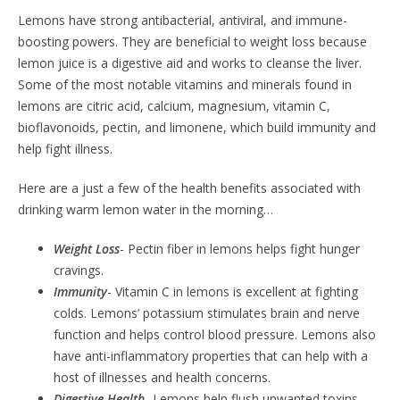
Lemons have strong antibacterial, antiviral, and immune-
boosting powers. They are beneficial to weight loss because
lemon juice is a digestive aid and works to cleanse the liver.
Some of the most notable vitamins and minerals found in
lemons are citric acid, calcium, magnesium, vitamin C,
bioflavonoids, pectin, and limonene, which build immunity and
help fight illness.
Here are a just a few of the health benefits associated with
drinking warm lemon water in the morning…
Weight Loss
- Pectin fiber in lemons helps fight hunger
cravings.
Immunity
- Vitamin C in lemons is excellent at fighting
colds. Lemons’ potassium stimulates brain and nerve
function and helps control blood pressure. Lemons also
have anti-inflammatory properties that can help with a
host of illnesses and health concerns.
Digestive Health
- Lemons help flush unwanted toxins