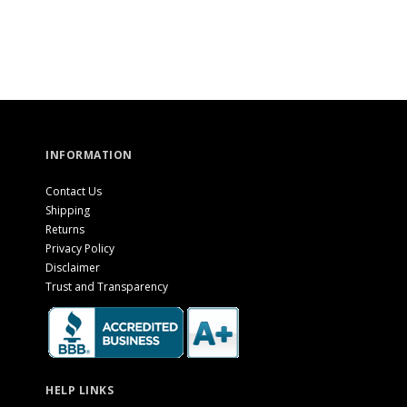
INFORMATION
Contact Us
Shipping
Returns
Privacy Policy
Disclaimer
Trust and Transparency
HELP LINKS