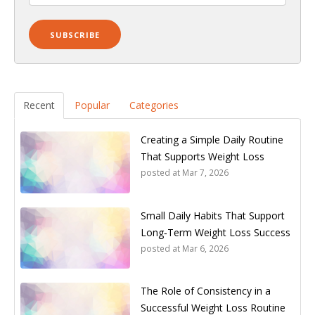
Recent
Popular
Categories
Creating a Simple Daily Routine
That Supports Weight Loss
posted at
Mar 7, 2026
Small Daily Habits That Support
Long‑Term Weight Loss Success
posted at
Mar 6, 2026
The Role of Consistency in a
Successful Weight Loss Routine