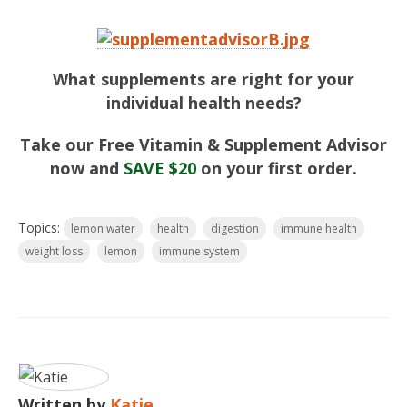
What supplements are right for your
individual health needs?
Take our Free Vitamin & Supplement Advisor
now and
SAVE $20
on your first order.
Topics:
lemon water
health
digestion
immune health
weight loss
lemon
immune system
Written by
Katie