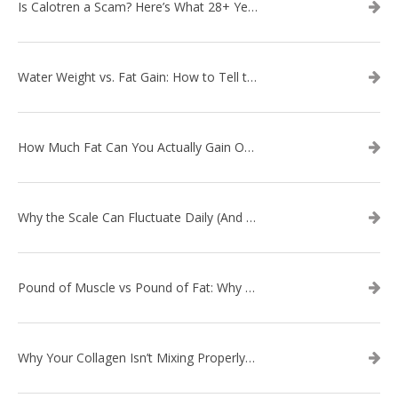
Is Calotren a Scam? Here’s What 28+ Years in Business Actually Shows
Water Weight vs. Fat Gain: How to Tell the Difference
How Much Fat Can You Actually Gain Overnight? (The Science Explained)
Why the Scale Can Fluctuate Daily (And Why It’s Not Fat Gain) — And What That Means for Sustainable Fat Loss
Pound of Muscle vs Pound of Fat: Why Losing Inches Matters More Than the Scale
Why Your Collagen Isn’t Mixing Properly — And How to Fix It