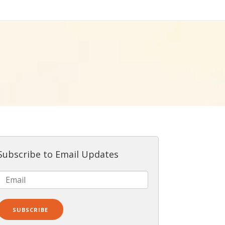
Subscribe to Email Updates