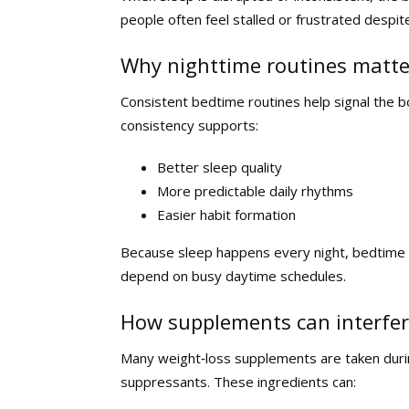
people often feel stalled or frustrated despite
Why nighttime routines matte
Consistent bedtime routines help signal the bo
consistency supports:
Better sleep quality
More predictable daily rhythms
Easier habit formation
Because sleep happens every night, bedtime r
depend on busy daytime schedules.
How supplements can interfer
Many weight‑loss supplements are taken durin
suppressants. These ingredients can: