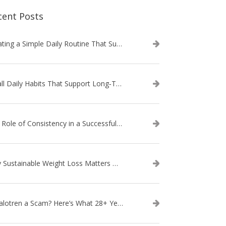
cent Posts
Creating a Simple Daily Routine That Supports Weight Loss
Small Daily Habits That Support Long‑Term Weight Loss Success
The Role of Consistency in a Successful Weight Loss Routine
Why Sustainable Weight Loss Matters More Than Quick Fixes
Is Calotren a Scam? Here’s What 28+ Years in Business Actually Shows