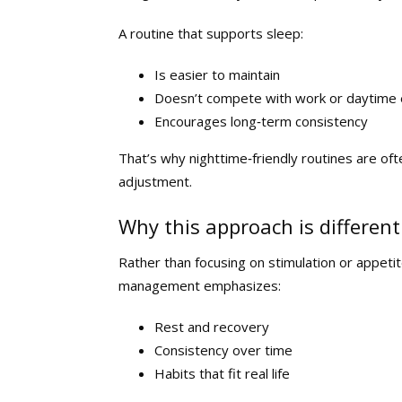
A routine that supports sleep:
Is easier to maintain
Doesn’t compete with work or daytime
Encourages long‑term consistency
That’s why nighttime‑friendly routines are oft
adjustment.
Why this approach is different
Rather than focusing on stimulation or appet
management emphasizes:
Rest and recovery
Consistency over time
Habits that fit real life