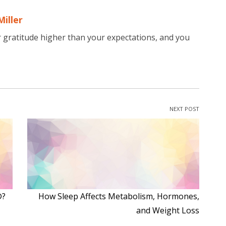
Miller
r gratitude higher than your expectations, and you
NEXT POST
®?
How Sleep Affects Metabolism, Hormones,
and Weight Loss