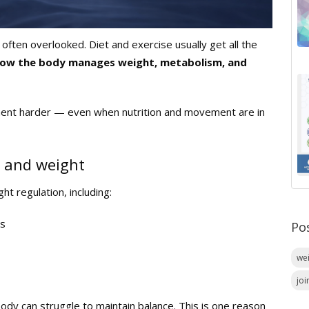
often overlooked. Diet and exercise usually get all the
in how the body manages weight, metabolism, and
ment harder — even when nutrition and movement are in
 and weight
ht regulation, including:
ss
Po
we
joi
body can struggle to maintain balance. This is one reason