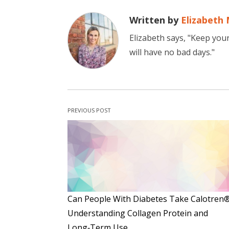
Written by
Elizabeth 
Elizabeth says, "Keep you
will have no bad days."
PREVIOUS POST
Can People With Diabetes Take Calotren
Understanding Collagen Protein and
Long‑Term Use