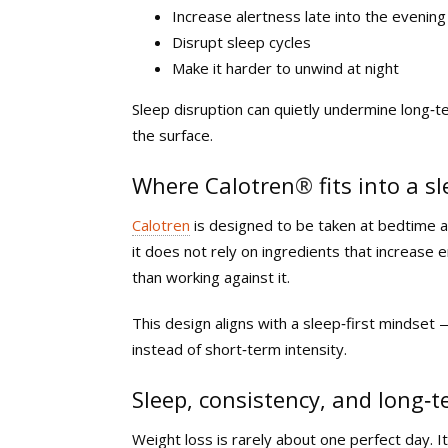
Increase alertness late into the evening
Disrupt sleep cycles
Make it harder to unwind at night
Sleep disruption can quietly undermine long‑t
the surface.
Where Calotren
®
fits into a s
Calotren
is designed to be taken at bedtime a
it does not rely on ingredients that increase e
than working against it.
This design aligns with a sleep‑first mindset 
instead of short‑term intensity.
Sleep, consistency, and long‑
Weight loss is rarely about one perfect day. It