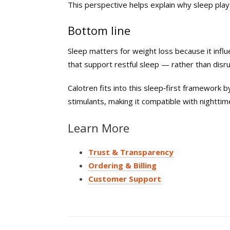
This perspective helps explain why sleep plays
Bottom line
Sleep matters for weight loss because it inf
that support restful sleep — rather than disru
Calotren fits into this sleep‑first framework 
stimulants, making it compatible with nightti
Learn More
Trust & Transparency
Ordering & Billing
Customer Support