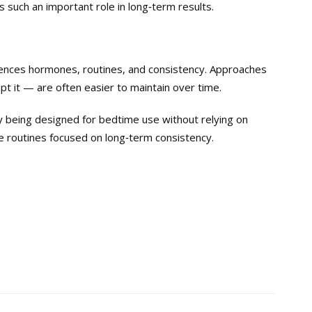
 such an important role in long‑term results.
luences hormones, routines, and consistency. Approaches
pt it — are often easier to maintain over time.
by being designed for bedtime use without relying on
me routines focused on long‑term consistency.