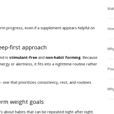
erm progress, even if a supplement appears helpful on
leep‑first approach
nd is
stimulant‑free
and
non‑habit forming
. Because
nergy or alertness, it fits into a nighttime routine rather
— one that prioritizes consistency, rest, and routines
term weight goals
’s about habits that can be repeated night after night.