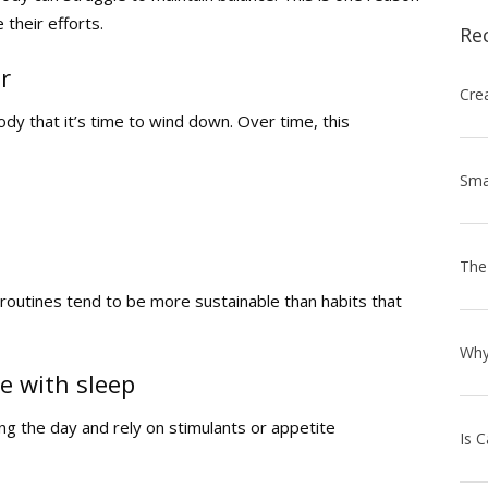
 their efforts.
Re
r
dy that it’s time to wind down. Over time, this
outines tend to be more sustainable than habits that
e with sleep
g the day and rely on stimulants or appetite