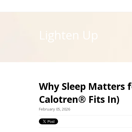
Lighten Up
Why Sleep Matters 
Calotren® Fits In)
February 05, 2026