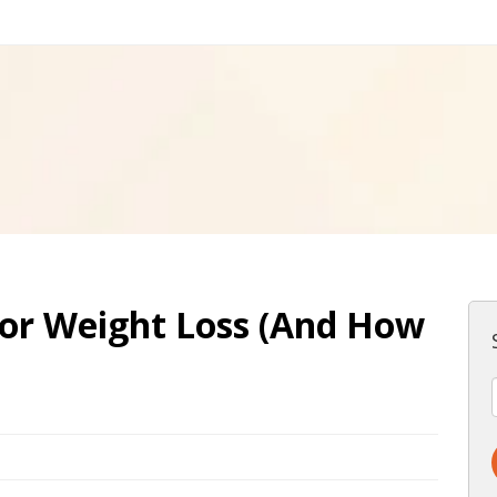
for Weight Loss (And How