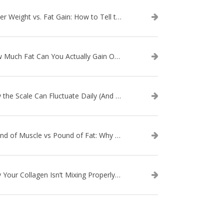
Water Weight vs. Fat Gain: How to Tell the Difference
How Much Fat Can You Actually Gain Overnight? (The Science Explained)
Why the Scale Can Fluctuate Daily (And Why It’s Not Fat Gain) — And What That Means for Sustainable Fat Loss
Pound of Muscle vs Pound of Fat: Why Losing Inches Matters More Than the Scale
Why Your Collagen Isn’t Mixing Properly — And How to Fix It