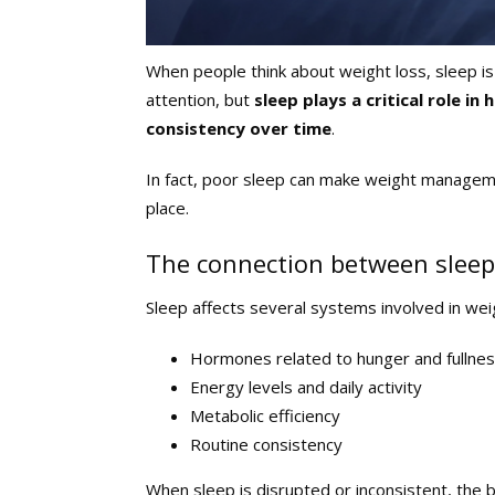
When people think about weight loss, sleep is 
attention, but
sleep plays a critical role 
consistency over time
.
In fact, poor sleep can make weight manage
place.
The connection between sleep
Sleep affects several systems involved in weig
Hormones related to hunger and fullne
Energy levels and daily activity
Metabolic efficiency
Routine consistency
When sleep is disrupted or inconsistent, the 