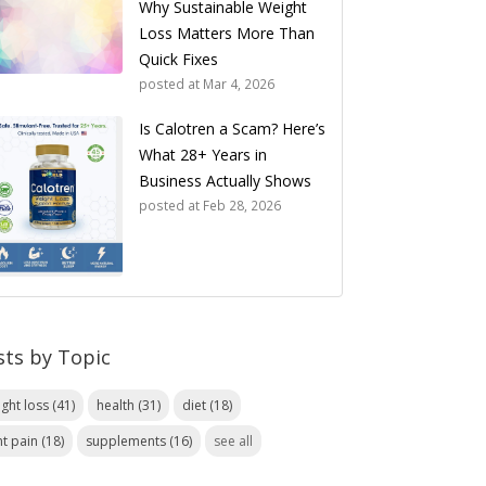
Why Sustainable Weight
Loss Matters More Than
Quick Fixes
posted at
Mar 4, 2026
Is Calotren a Scam? Here’s
What 28+ Years in
Business Actually Shows
posted at
Feb 28, 2026
sts by Topic
ight loss
(41)
health
(31)
diet
(18)
nt pain
(18)
supplements
(16)
see all