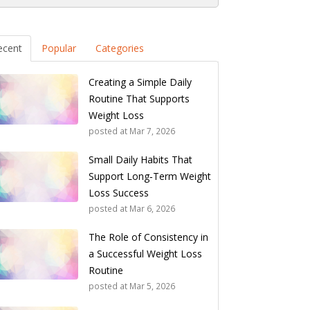
ecent
Popular
Categories
Creating a Simple Daily
Routine That Supports
Weight Loss
posted at
Mar 7, 2026
Small Daily Habits That
Support Long‑Term Weight
Loss Success
posted at
Mar 6, 2026
The Role of Consistency in
a Successful Weight Loss
Routine
posted at
Mar 5, 2026