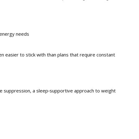
 energy needs
en easier to stick with than plans that require constant
ite suppression, a sleep‑supportive approach to weight